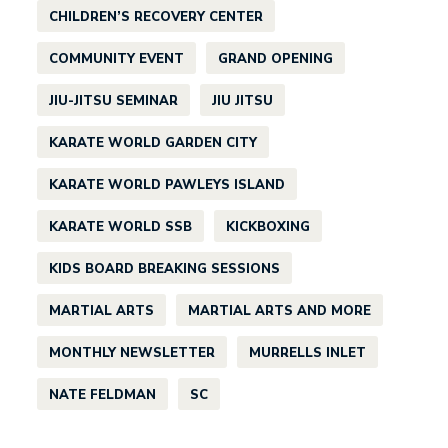
CHILDREN’S RECOVERY CENTER
COMMUNITY EVENT
GRAND OPENING
JIU-JITSU SEMINAR
JIU JITSU
KARATE WORLD GARDEN CITY
KARATE WORLD PAWLEYS ISLAND
KARATE WORLD SSB
KICKBOXING
KIDS BOARD BREAKING SESSIONS
MARTIAL ARTS
MARTIAL ARTS AND MORE
MONTHLY NEWSLETTER
MURRELLS INLET
NATE FELDMAN
SC