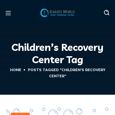
Children’s Recovery
Center Tag
HOME
POSTS TAGGED "CHILDREN’S RECOVERY
CENTER"