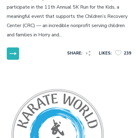
participate in the 11th Annual 5K Run for the Kids, a
meaningful event that supports the Children’s Recovery
Center (CRC) — an incredible nonprofit serving children
and families in Horry and...
MORE
SHARE:
LIKES:
239