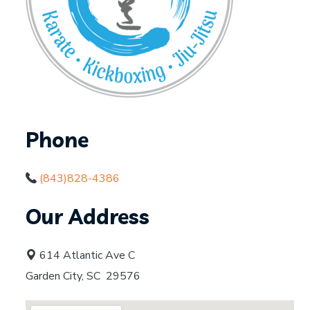
Phone
(843)828-4386
Our Address
614 Atlantic Ave C
Garden City, SC 29576