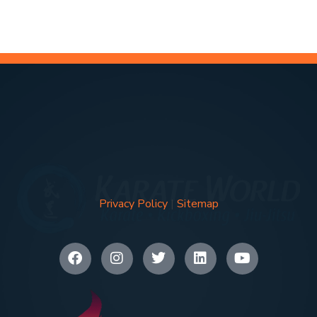
Privacy Policy
|
Sitemap