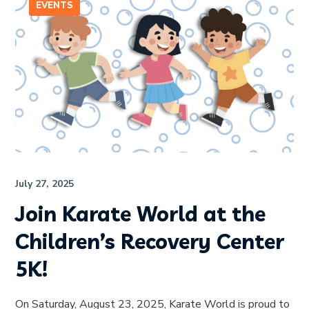
EVENTS
July 27, 2025
Join Karate World at the
Children’s Recovery Center
5K!
On Saturday, August 23, 2025, Karate World is proud to