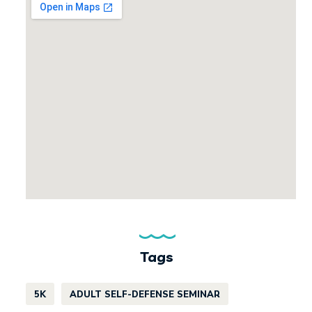
Tags
5K
ADULT SELF-DEFENSE SEMINAR